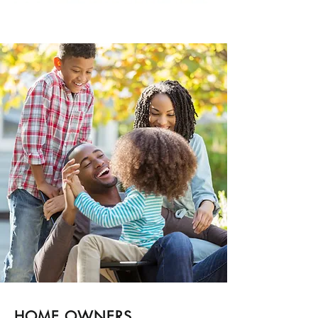
HOME OWNERS