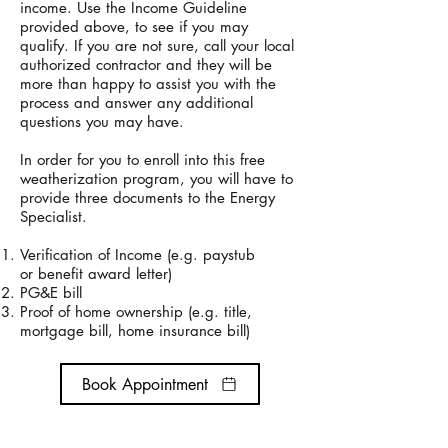
income. Use the Income Guideline
provided above, to see if you may
qualify. If you are not sure, call your local
authorized contractor and they will be
more than happy to assist you with the
process and answer any additional
questions you may have.
In order for you to enroll into this free
weatherization program, you will have to
provide
three documents to the Energy
Specialist.
Verification of Income (e.g. paystub
or
benefit award letter)
PG&E bill
Proof of home ownership (e.g. title,
mortgage bill, home insurance bill)
Book Appointment