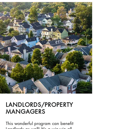
LANDLORDS/PROPERTY
MANGAGERS
This wonderful program can benefit
Landlords as well! It's a win-win all