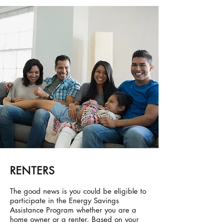
RENTERS
The good news is you could be eligible to
participate in the Energy Savings
Assistance Program whether you are a
home owner or a renter. Based on your