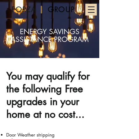
FORZA
GROUP
ENERGY SAVINGS
ASSISTANCE PROGRAM
You may qualify for
the following Free
upgrades in your
home at no cost...
Door Weather stripping