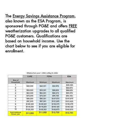
The
Energy Savings Assistance Program
,
also known as the ESA Program, is
sponsored through PG&E and offers
FREE
weatherization upgrades to all qualified
PG&E customers. Qualifications are
based on household income. Use
the
chart below to see
if you are eligible for
enrollment.