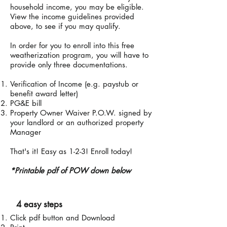
household income, you may be eligible.
View the income guidelines provided
above, to see if you may qualify.
In order for you to enroll into this free
weatherization program, you will have to
provide only three documentations.
Verification of Income (e.g. paystub or
benefit award letter)
PG&E bill
Property Owner Waiver P.O.W. signed by
your landlord or an authorized property
Manager
That's it! Easy as 1-2-3! Enroll today!
*P
rintable pdf of POW down below
4 easy steps
Click pdf button and Download