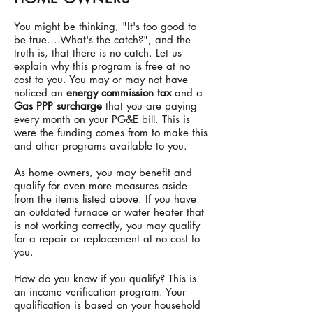
You might be thinking, "It's too good to
be true....What's the catch?", and the
truth is, that there is no catch. Let us
explain why this program is free at no
cost to you. You may or may not have
noticed an
energy commission tax
and a
Gas PPP surcharge
that you are paying
every month on your PG&E bill. This is
were the funding comes from to make this
and other programs available to you.
As home owners, you may benefit and
qualify for even more measures aside
from the items listed above. If you have
an outdated furnace or water heater that
is not working correctly, you may qualify
for a repair or replacement at no cost to
you.
How do you know if you qualify? This is
an income verification program. Your
qualification is based on your household