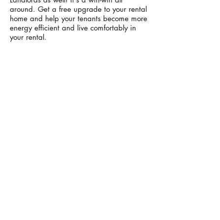
around. Get a free upgrade to your rental
home and help your tenants become more
energy efficient and live comfortably in
your rental.
All you need to do is sign a
Property
Owner Waiver
(P.O.W.)
, giving the PG&E
authorized contractor permission to install
the weatherization measures in the
home.
*P
rintable pdf of POW down below.
4 Easy Steps
Click pdf button and Download
Print
Complete and Sign POW
Scan, Email, Mail or leave with tenant