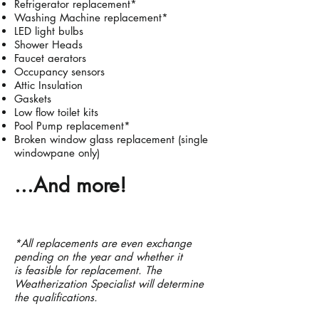
Refrigerator replacement*
Washing
Machine replacement*
LED light bulbs
Shower Heads
Faucet aerators
Occupancy sensors
Attic Insulation
Gaskets
Low flow toilet kits
Pool Pump replacement*
Broken window glass replacement (single
windowpane only)
...And more!
*All replacements are even exchange
pending on the year and whether it
is
feasible for replacement. The
Weatherization Specialist will determine
the qualifications.